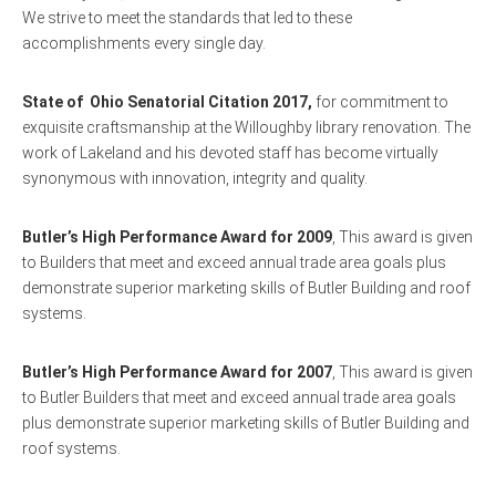
We strive to meet the standards that led to these
accomplishments every single day.
State of Ohio Senatorial Citation 2017,
for commitment to
exquisite craftsmanship at the Willoughby library renovation. The
work of Lakeland and his devoted staff has become virtually
synonymous with innovation, integrity and quality.
Butler’s High Performance Award for 2009
, This award is given
to Builders that meet and exceed annual trade area goals plus
demonstrate superior marketing skills of Butler Building and roof
systems.
Butler’s High Performance Award for 2007
, This award is given
to Butler Builders that meet and exceed annual trade area goals
plus demonstrate superior marketing skills of Butler Building and
roof systems.