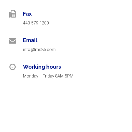
Fax
440-579-1200
Email
info@lms86.com
Working hours
Monday – Friday 8AM-5PM