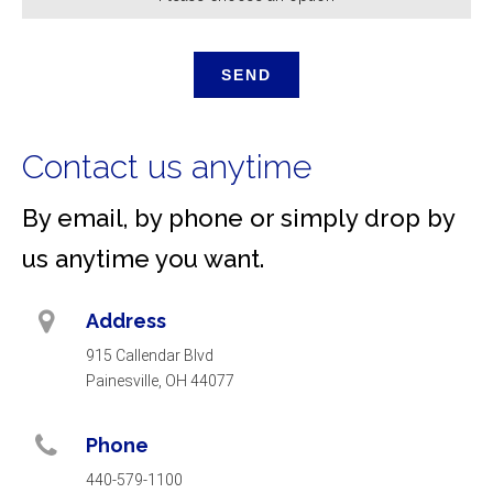
Contact us anytime
By email, by phone or simply drop by
us anytime you want.
Address
915 Callendar Blvd
Painesville, OH 44077
Phone
440-579-1100