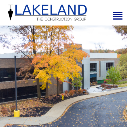
Home
About Us
Services
News
Projects
Contact