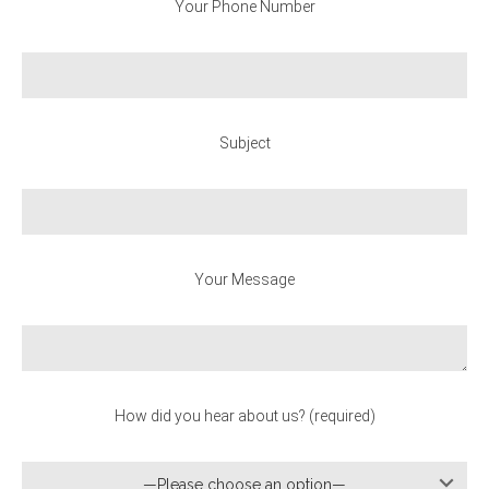
Your Phone Number
Subject
Your Message
How did you hear about us? (required)
—Please choose an option—