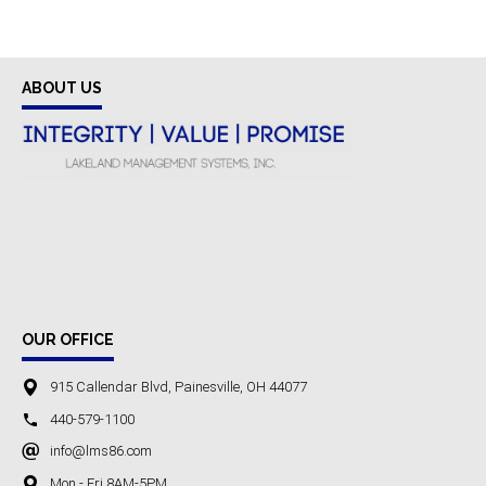
ABOUT US
OUR OFFICE
915 Callendar Blvd, Painesville, OH 44077
440-579-1100
info@lms86.com
Mon - Fri 8AM-5PM