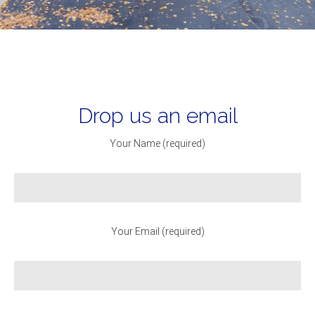
Drop us an email
Your Name (required)
Your Email (required)