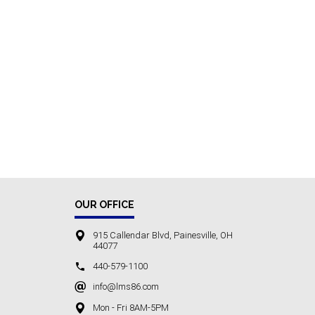
OUR OFFICE
915 Callendar Blvd, Painesville, OH
44077
440-579-1100
info@lms86.com
Mon - Fri 8AM-5PM