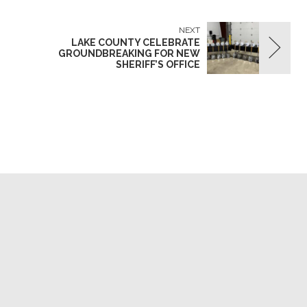
NEXT
LAKE COUNTY CELEBRATE
GROUNDBREAKING FOR NEW
SHERIFF’S OFFICE