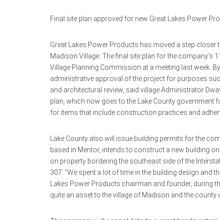
Final site plan approved for new Great Lakes Power Pr
Great Lakes Power Products has moved a step closer t
Madison Village. The final site plan for the company’s
Village Planning Commission at a meeting last week. B
administrative approval of the project for purposes 
and architectural review, said village Administrator D
plan, which now goes to the Lake County government fo
for items that include construction practices and adher
Lake County also will issue building permits for the co
based in Mentor, intends to construct a new building on 
on property bordering the southeast side of the Interst
307. “We spent a lot of time in the building design and th
Lakes Power Products chairman and founder, during the D
quite an asset to the village of Madison and the county 