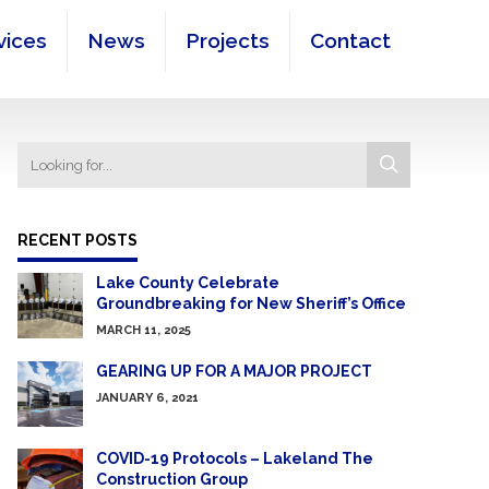
vices
News
Projects
Contact
RECENT POSTS
Lake County Celebrate
Groundbreaking for New Sheriff’s Office
MARCH 11, 2025
GEARING UP FOR A MAJOR PROJECT
JANUARY 6, 2021
COVID-19 Protocols – Lakeland The
Construction Group