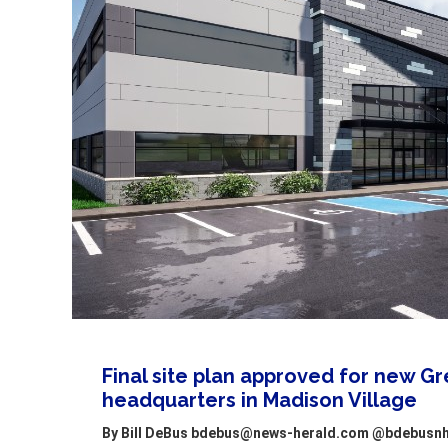
Final site plan approved for new G
headquarters in Madison Village
By Bill DeBus bdebus@news-herald.com @bdebusnh