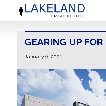
GEARING UP FOR
January 6, 2021