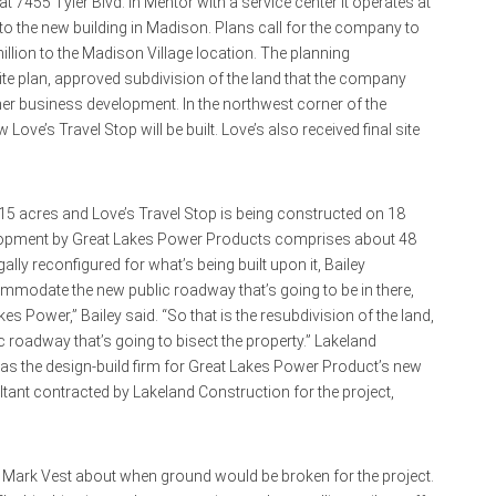
 7455 Tyler Blvd. in Mentor with a service center it operates at
 the new building in Madison. Plans call for the company to
million to the Madison Village location. The planning
site plan, approved subdivision of the land that the company
r business development. In the northwest corner of the
ve’s Travel Stop will be built. Love’s also received final site
5 acres and Love’s Travel Stop is being constructed on 18
evelopment by Great Lakes Power Products comprises about 48
ally reconfigured for what’s being built upon it, Bailey
mmodate the new public roadway that’s going to be in there,
kes Power,” Bailey said. “So that is the resubdivision of the land,
c roadway that’s going to bisect the property.” Lakeland
 as the design-build firm for Great Lakes Power Product’s new
tant contracted by Lakeland Construction for the project,
rk Vest about when ground would be broken for the project.