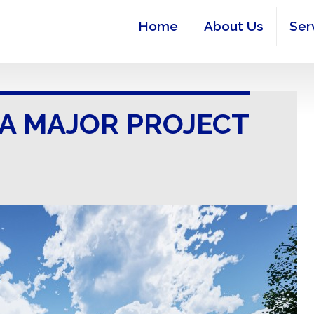
Home
About Us
Ser
 A MAJOR PROJECT