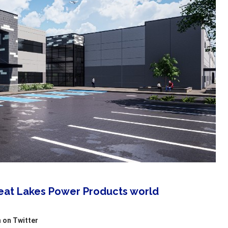
reat Lakes Power Products world
 on Twitter