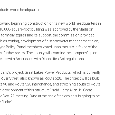
oducts world headquarters
oward beginning construction of its new world headquarters in
 110,000-square-foot building was approved by the Madison
y formally expressing its support, the commission provided
such as zoning, development of a stormwater management plan,
wayne Bailey. Panel members voted unanimously in favor of the
r further review. The county will examine the company’s plan
ence with Americans with Disabilities Act regulations.
mpany’s project. Great Lakes Power Products, which is currently
River Street, also known as Route 528. The project will be built
ate 90 and Route 528 interchange, and stretching south to Route
e development of this structure,” said Harry Allen Jr., Great
ec. 21 meeting. “And at the end of the day, this is going to be
of Lake.”