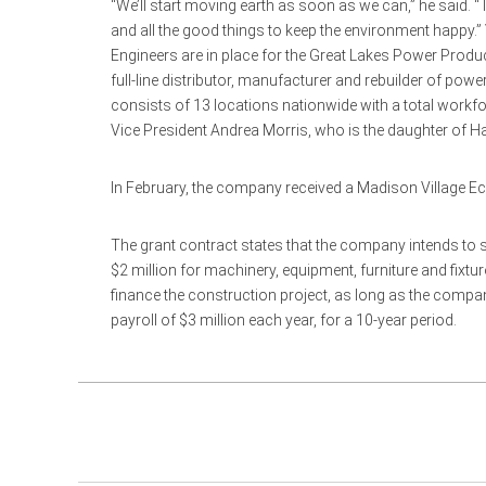
“We’ll start moving earth as soon as we can,” he said. “
and all the good things to keep the environment happy
Engineers are in place for the Great Lakes Power Produc
full-line distributor, manufacturer and rebuilder of 
consists of 13 locations nationwide with a total work
Vice President Andrea Morris, who is the daughter of Har
In February, the company received a Madison Village Ec
The grant contract states that the company intends to 
$2 million for machinery, equipment, furniture and fixtu
finance the construction project, as long as the compan
payroll of $3 million each year, for a 10-year period.