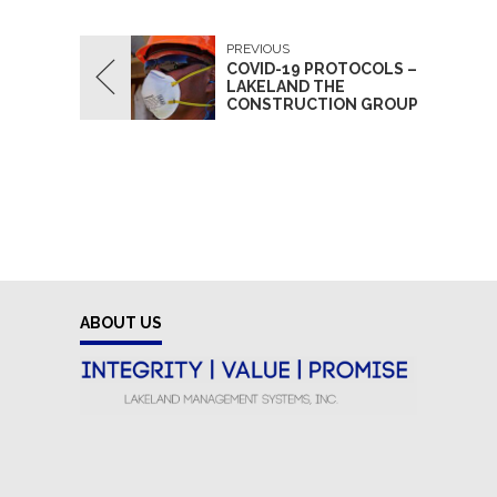
PREVIOUS
COVID-19 PROTOCOLS –
LAKELAND THE
CONSTRUCTION GROUP
ABOUT US