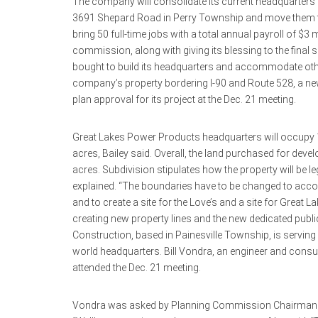
The company will consolidate its current headquarters at
3691 Shepard Road in Perry Township and move them to
bring 50 full-time jobs with a total annual payroll of $3 
commission, along with giving its blessing to the final 
bought to build its headquarters and accommodate othe
company’s property bordering I-90 and Route 528, a new Lo
plan approval for its project at the Dec. 21 meeting.
Great Lakes Power Products headquarters will occupy 1
acres, Bailey said. Overall, the land purchased for d
acres. Subdivision stipulates how the property will be leg
explained. “The boundaries have to be changed to acco
and to create a site for the Love’s and a site for Great La
creating new property lines and the new dedicated publi
Construction, based in Painesville Township, is serving
world headquarters. Bill Vondra, an engineer and consul
attended the Dec. 21 meeting.
Vondra was asked by Planning Commission Chairman Ma