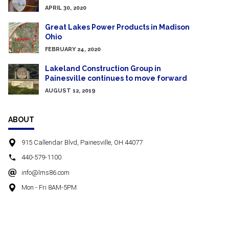
APRIL 30, 2020
Great Lakes Power Products in Madison
Ohio
FEBRUARY 24, 2020
Lakeland Construction Group in
Painesville continues to move forward
AUGUST 12, 2019
ABOUT
915 Callendar Blvd, Painesville, OH 44077
440-579-1100
info@lms86.com
Mon - Fri 8AM-5PM