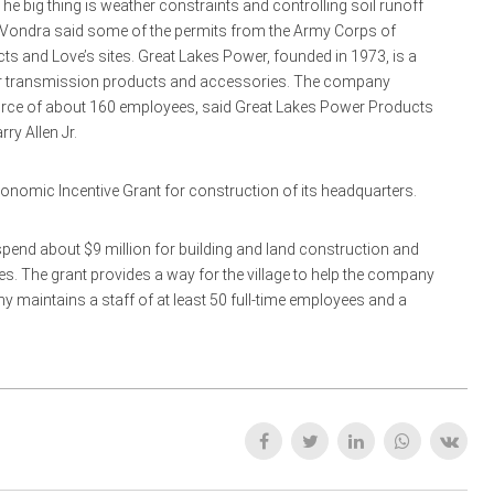
The big thing is weather constraints and controlling soil runoff
.” Vondra said some of the permits from the Army Corps of
ts and Love’s sites. Great Lakes Power, founded in 1973, is a
power transmission products and accessories. The company
force of about 160 employees, said Great Lakes Power Products
ry Allen Jr.
onomic Incentive Grant for construction of its headquarters.
spend about $9 million for building and land construction and
res. The grant provides a way for the village to help the company
y maintains a staff of at least 50 full-time employees and a