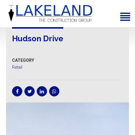
Home
About Us
Services
Hudson Drive
News
CATEGORY
Projects
Retail
Contact