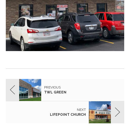
PREVIOUS
TWL GREEN
NEXT
LIFEPOINT CHURCH