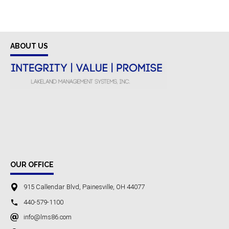
ABOUT US
OUR OFFICE
915 Callendar Blvd, Painesville, OH 44077
440-579-1100
info@lms86.com